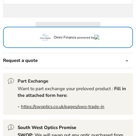
Omni Finance
powered by
Request a quote
Part Exchange
Want to part exchange your preloved product :
Fill in
the attached form here:
-
https://swoptics.co.uk/pages/swo-trade-in
South West Optics Promise
SWOP:
We will swap out any optic purchased from