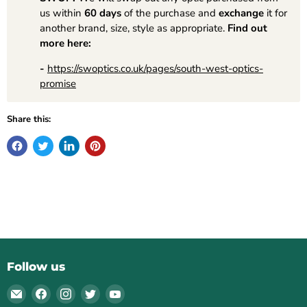
us within
60 days
of the purchase and
exchange
it for
another brand, size, style as appropriate.
Find out
more here:
-
https://swoptics.co.uk/pages/south-west-optics-
promise
Share this:
Follow us
Email
Find
Find
Find
Find
South
us
us
us
us