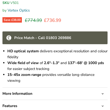
SKU
V501
by
Vortex Optics
Original price
Current price
£774.99
£736.99
Save
£38.00
Price Match - Call 01803 269886
HD optical system
delivers exceptional resolution and colour
fidelity
Wide field of view
of
2.6°–1.3°
and
137'–68' @ 1000 yds
for easier subject tracking
15–45x zoom range
provides versatile long-distance
viewing
More Information
Features