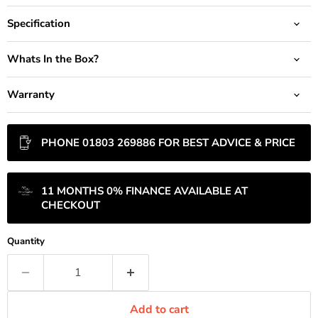
Specification
Whats In the Box?
Warranty
PHONE 01803 269886 FOR BEST ADVICE & PRICE
11 MONTHS 0% FINANCE AVAILABLE AT
CHECKOUT
Quantity
Add to cart