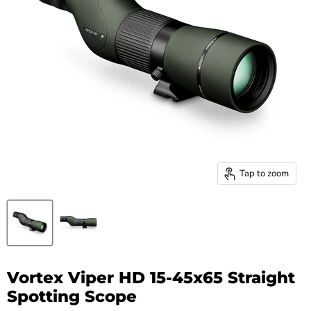
Tap to zoom
Vortex Viper HD 15-45x65 Straight
Spotting Scope