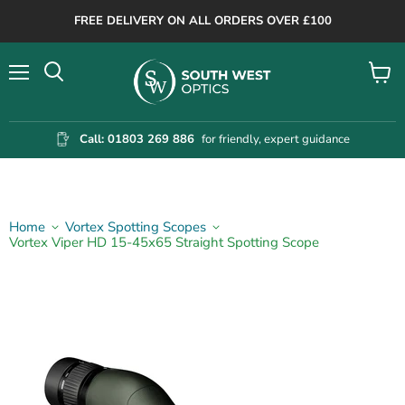
FREE DELIVERY ON ALL ORDERS OVER £100
Menu
View
cart
Call: 01803 269 886
for friendly, expert guidance
Home
Vortex Spotting Scopes
Vortex Viper HD 15-45x65 Straight Spotting Scope