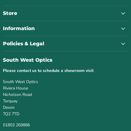
West
on
on
on
on
Optics
Facebook
Instagram
Twitter
YouTube
Store
Information
Policies & Legal
South West Optics
Please contact us to schedule a showroom visit
South West Optics
Riviera House
Nicholson Road
Torquay
Devon
TQ2 7TD
01803 269886