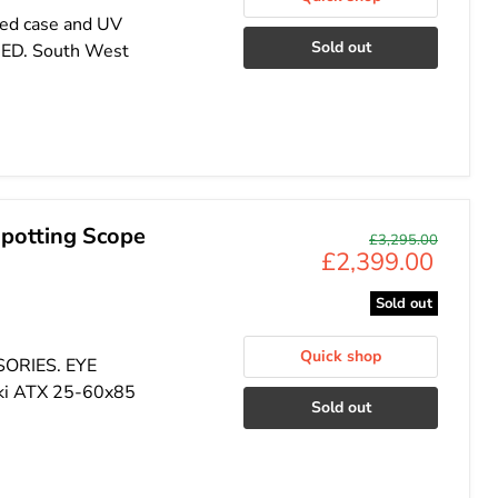
ded case and UV
Sold out
DED. South West
potting Scope
Original
£3,295.00
Current
£2,399.00
price
price
Sold out
Quick shop
SORIES. EYE
ki ATX 25-60x85
Sold out