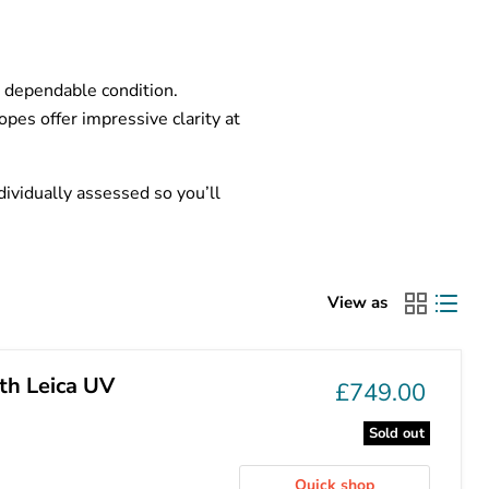
d dependable condition.
pes offer impressive clarity at
ividually assessed so you’ll
View as
th Leica UV
£749.00
Sold out
Quick shop