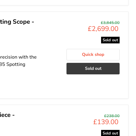
ing Scope -
Original
£3,845.00
Current
£2,699.00
price
price
Sold out
Quick shop
recision with the
85 Spotting
Sold out
ece -
Original
£238.00
Current
£139.00
price
price
Sold out