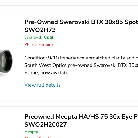
Pre-Owned Swarovski BTX 30x85 Spott
SWO2H73
Swarovski Optik
Please Enquire
Condition: 9/10 Experience unmatched clarity and p
South West Optics pre-owned Swarovski BTX 30x
Scope, now availabl...
View full details
Preowned Meopta HA/HS 75 30x Eye Pi
SWO2H20027
Meopta