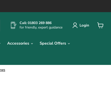
Call: 01803 269 886
Login
for friendly, expert guidance
View
cart
Accessories
Special Offers