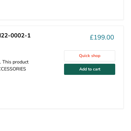
H22-0002-1
£199.00
Quick shop
 This product
ACCESSORIES
Add to cart