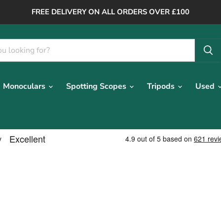
FREE DELIVERY ON ALL ORDERS OVER £100
Monoculars
Spotting Scopes
Tripods
Used