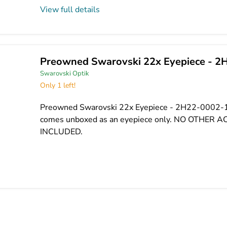
View full details
Preowned Swarovski 22x Eyepiece - 2
Swarovski Optik
Only 1 left!
Preowned Swarovski 22x Eyepiece - 2H22-0002-1
comes unboxed as an eyepiece only. NO OTHER 
INCLUDED.