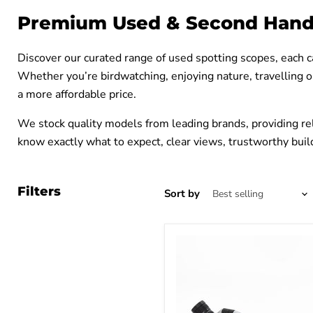
Premium Used & Second Hand
Discover our curated range of used spotting scopes, each c
Whether you’re birdwatching, enjoying nature, travelling o
a more affordable price.
We stock quality models from leading brands, providing rel
know exactly what to expect, clear views, trustworthy build
Filters
Sort by