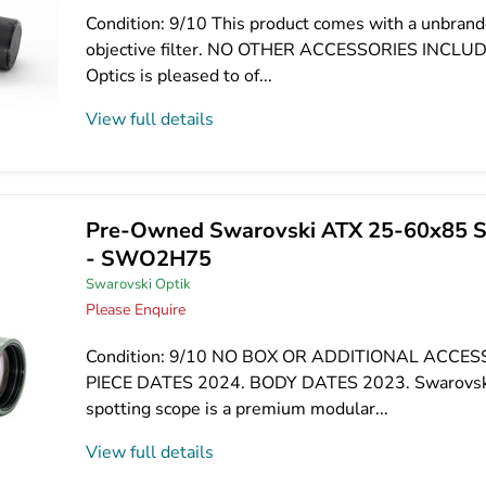
Condition: 9/10 This product comes with a unbran
objective filter. NO OTHER ACCESSORIES INCLU
Optics is pleased to of...
View full details
Pre-Owned Swarovski ATX 25-60x85 S
- SWO2H75
Swarovski Optik
Please Enquire
Condition: 9/10 NO BOX OR ADDITIONAL ACCES
PIECE DATES 2024. BODY DATES 2023. Swarovs
spotting scope is a premium modular...
View full details