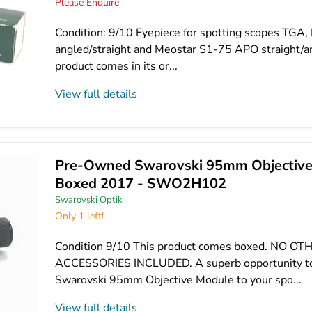
Please Enquire
Condition: 9/10 Eyepiece for spotting scopes TGA
angled/straight and Meostar S1-75 APO straight/a
product comes in its or...
View full details
Pre-Owned Swarovski 95mm Objective
Boxed 2017 - SWO2H102
Swarovski Optik
Only 1 left!
Condition 9/10 This product comes boxed. NO OT
ACCESSORIES INCLUDED. A superb opportunity to
Swarovski 95mm Objective Module to your spo...
View full details