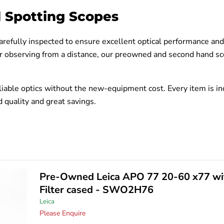
 Spotting Scopes
arefully inspected to ensure excellent optical performance an
r observing from a distance, our preowned and second hand sco
iable optics without the new-equipment cost. Every item is ind
 quality and great savings.
Pre-Owned Leica APO 77 20-60 x77 wi
Filter cased - SWO2H76
Leica
Please Enquire