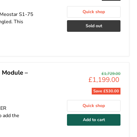
Quick shop
, Meostar S1-75
ngled. This
Sold out
 Module –
Original
£1,729.00
Current
£1,199.00
price
price
Save
£530.00
Quick shop
HER
 add the
Add to cart