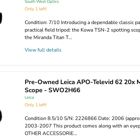
South West Optics
Only 1 left!
Condition: 7/10 Introducing a dependable classic pa
practical field tripod: the Kowa TSN-2 spotting s
the Miranda Titan T...
View full details
Pre-Owned Leica APO-Televid 62 20x 
Scope - SWO2H66
Leica
Only 1 left!
Condition 8.5/10 S/N: 2226866 Date: 2006 (appro
2003-2007 This product comes along with an eyep
OTHER ACCESSORIE...