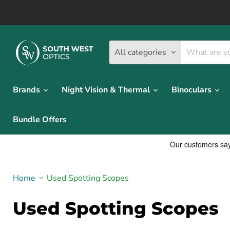
All categories
Brands
Night Vision & Thermal
Binoculars
Bundle Offers
Home
Used Spotting Scopes
Used Spotting Scopes