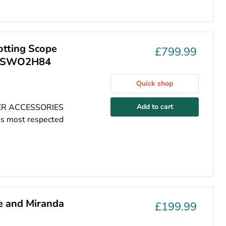
otting Scope
£799.99
k - SWO2H84
Quick shop
HER ACCESSORIES
Add to cart
's most respected
e and Miranda
£199.99