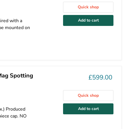
Quick shop
ired with a
Add to cart
cope mounted on
Mag Spotting
£599.00
Quick shop
x.) Produced
Add to cart
iece cap. NO