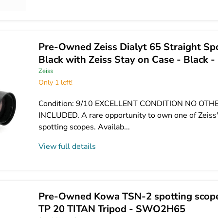
Pre-Owned Zeiss Dialyt 65 Straight Sp
Black with Zeiss Stay on Case - Blac
Zeiss
Only 1 left!
Condition: 9/10 EXCELLENT CONDITION NO OT
INCLUDED. A rare opportunity to own one of Zeiss
spotting scopes. Availab...
View full details
Pre-Owned Kowa TSN-2 spotting scop
TP 20 TITAN Tripod - SWO2H65